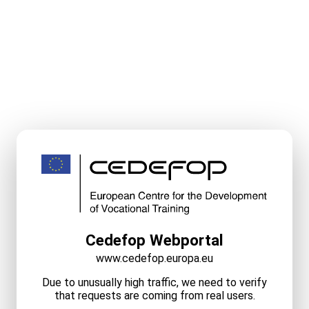
Cedefop Webportal
www.cedefop.europa.eu
Due to unusually high traffic, we need to verify
that requests are coming from real users.