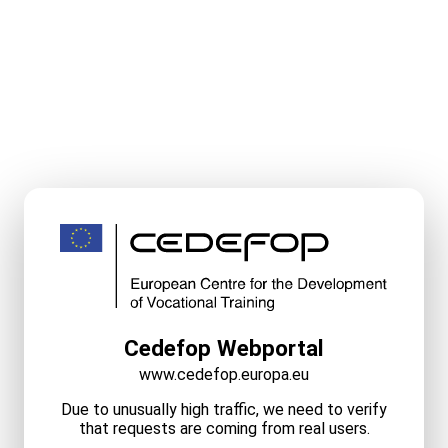
Cedefop Webportal
www.cedefop.europa.eu
Due to unusually high traffic, we need to verify
that requests are coming from real users.