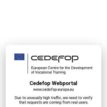
Cedefop Webportal
www.cedefop.europa.eu
Due to unusually high traffic, we need to verify
that requests are coming from real users.