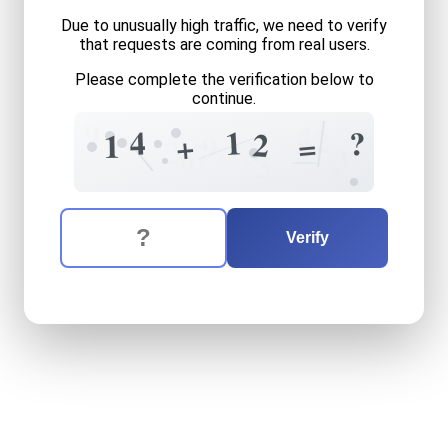
Due to unusually high traffic, we need to verify
that requests are coming from real users.
Please complete the verification below to
continue.
9
4
2
1
4
?
2
1
+
=
9
+
3
3
7
6
3
3
The verification question is:
Enter the answer to the verification question
fourteen
plus
twelve
equal
Verify