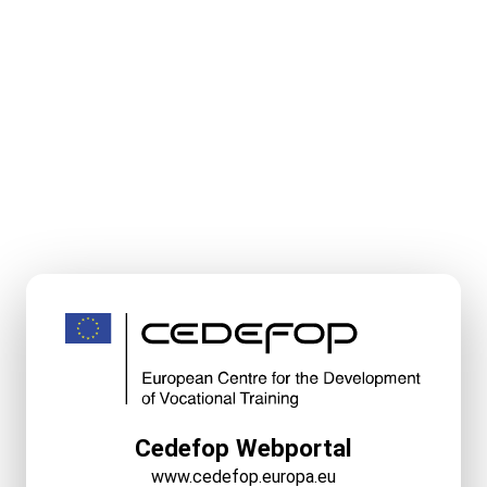
Cedefop Webportal
www.cedefop.europa.eu