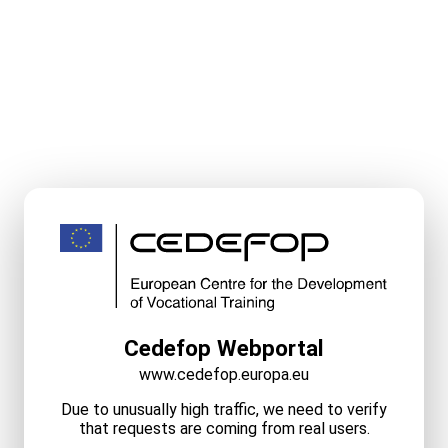
Cedefop Webportal
www.cedefop.europa.eu
Due to unusually high traffic, we need to verify
that requests are coming from real users.