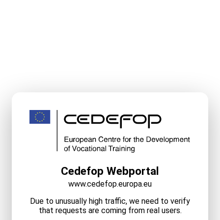
Cedefop Webportal
www.cedefop.europa.eu
Due to unusually high traffic, we need to verify
that requests are coming from real users.