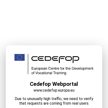
Cedefop Webportal
www.cedefop.europa.eu
Due to unusually high traffic, we need to verify
that requests are coming from real users.