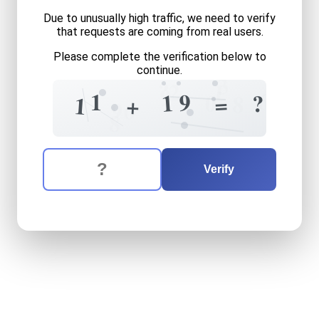
Due to unusually high traffic, we need to verify
that requests are coming from real users.
Please complete the verification below to
continue.
3
?
1
2
9
6
1
9
1
0
?
8
=
+
1
6
9
8
The verification question is:
Enter the answer to the verification question
eleven
plus
nineteen
equal
Verify