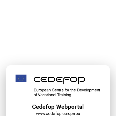
Cedefop Webportal
www.cedefop.europa.eu