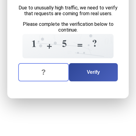
Due to unusually high traffic, we need to verify
that requests are coming from real users.
Please complete the verification below to
continue.
7
0
3
1
0
1
4
?
5
1
3
=
+
=
The verification question is:
Enter the answer to the verification question
one
plus
five
equals
what
Verify