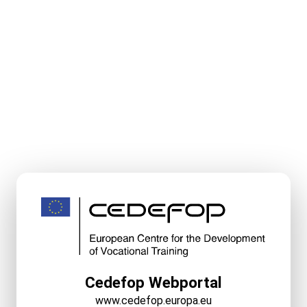
Cedefop Webportal
www.cedefop.europa.eu