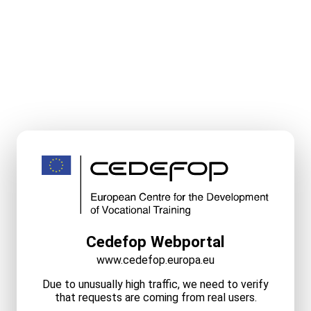
Cedefop Webportal
www.cedefop.europa.eu
Due to unusually high traffic, we need to verify
that requests are coming from real users.