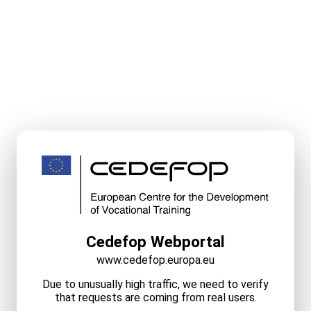
Cedefop Webportal
www.cedefop.europa.eu
Due to unusually high traffic, we need to verify
that requests are coming from real users.