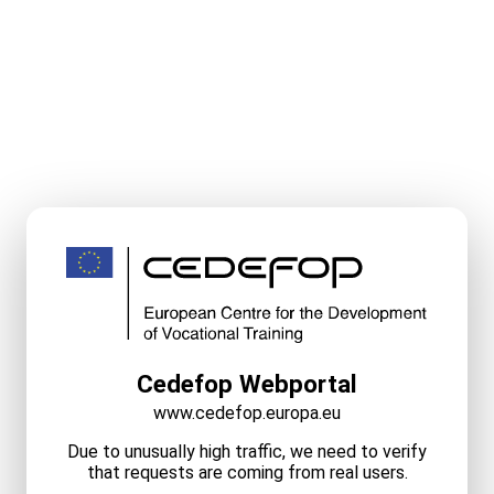
Cedefop Webportal
www.cedefop.europa.eu
Due to unusually high traffic, we need to verify
that requests are coming from real users.