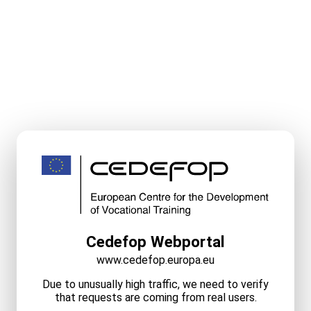
Cedefop Webportal
www.cedefop.europa.eu
Due to unusually high traffic, we need to verify
that requests are coming from real users.