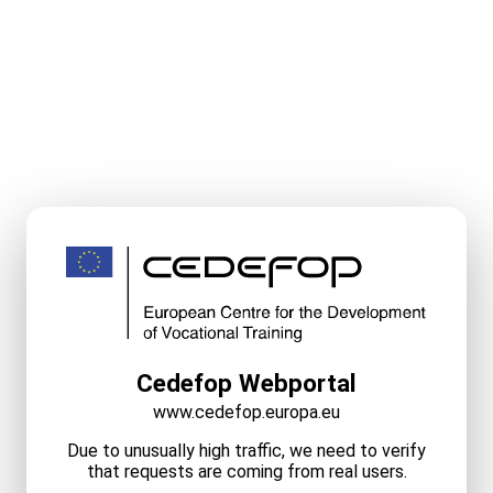
Cedefop Webportal
www.cedefop.europa.eu
Due to unusually high traffic, we need to verify
that requests are coming from real users.