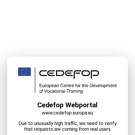
Cedefop Webportal
www.cedefop.europa.eu
Due to unusually high traffic, we need to verify
that requests are coming from real users.