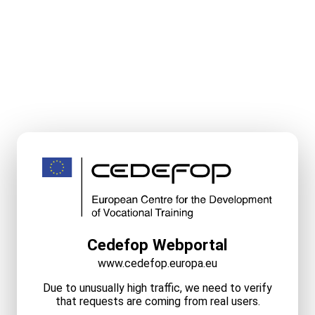
Cedefop Webportal
www.cedefop.europa.eu
Due to unusually high traffic, we need to verify
that requests are coming from real users.