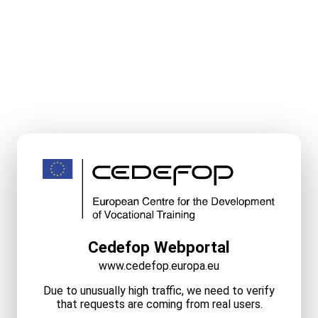
Cedefop Webportal
www.cedefop.europa.eu
Due to unusually high traffic, we need to verify
that requests are coming from real users.