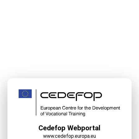
Cedefop Webportal
www.cedefop.europa.eu