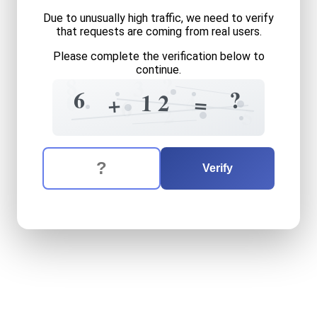
Due to unusually high traffic, we need to verify
that requests are coming from real users.
Please complete the verification below to
continue.
?
8
3
?
6
0
1
2
+
4
=
+
6
0
2
5
The verification question is:
Enter the answer to the verification question
six
plus
twelve
equals
wha
Verify