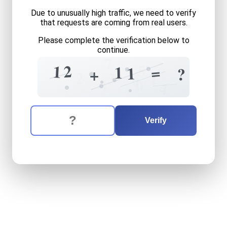
Due to unusually high traffic, we need to verify
that requests are coming from real users.
Please complete the verification below to
continue.
7
5
2
1
=
1
1
?
+
2
1
3
0
4
0
4
The verification question is:
Enter the answer to the verification question
twelve
plus
eleven
equals
Verify