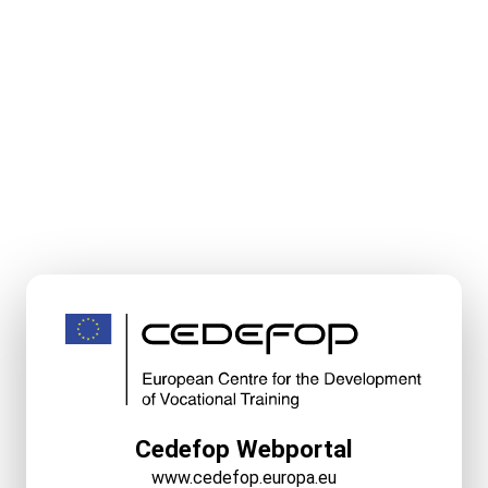
Cedefop Webportal
www.cedefop.europa.eu