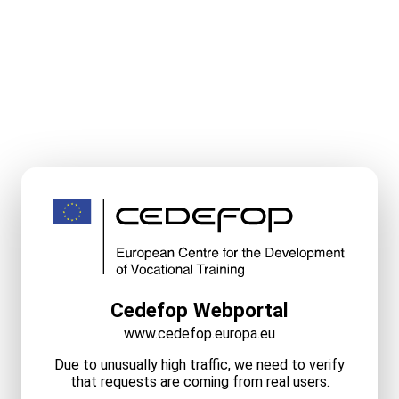
Cedefop Webportal
www.cedefop.europa.eu
Due to unusually high traffic, we need to verify
that requests are coming from real users.