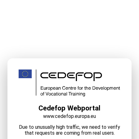
Cedefop Webportal
www.cedefop.europa.eu
Due to unusually high traffic, we need to verify
that requests are coming from real users.