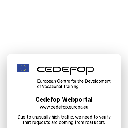
Cedefop Webportal
www.cedefop.europa.eu
Due to unusually high traffic, we need to verify
that requests are coming from real users.