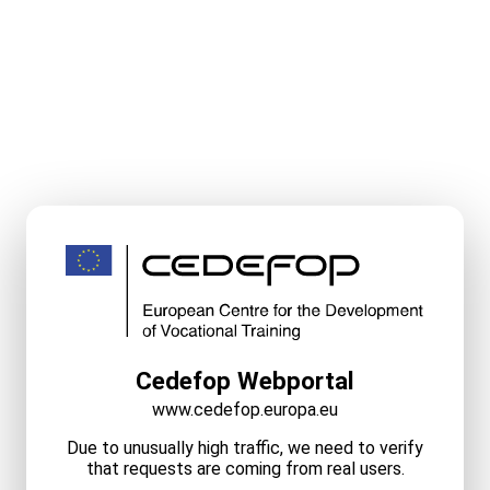
Cedefop Webportal
www.cedefop.europa.eu
Due to unusually high traffic, we need to verify
that requests are coming from real users.