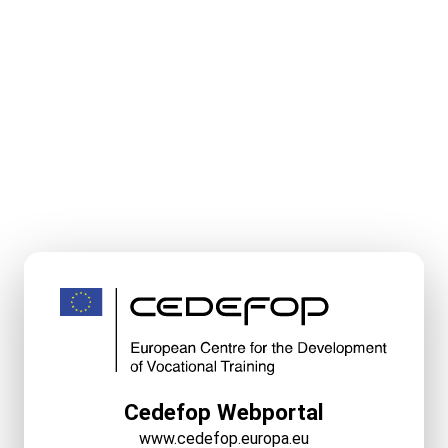
Cedefop Webportal
www.cedefop.europa.eu