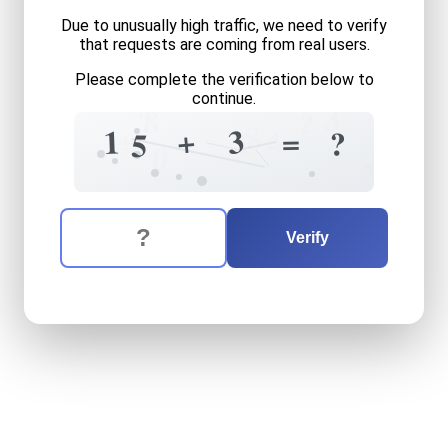
Due to unusually high traffic, we need to verify
that requests are coming from real users.
Please complete the verification below to
continue.
3
?
8
?
8
+
+
3
4
1
=
1
?
5
0
+
The verification question is:
Enter the answer to the verification question
fifteen
plus
three
equals
w
Verify