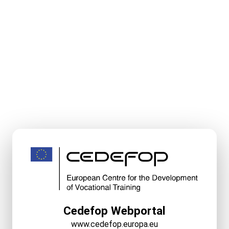
Cedefop Webportal
www.cedefop.europa.eu