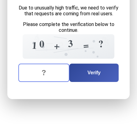
Due to unusually high traffic, we need to verify
that requests are coming from real users.
Please complete the verification below to
continue.
3
9
7
8
3
?
0
=
2
1
+
4
1
The verification question is:
Enter the answer to the verification question
ten
plus
three
equals
what
Verify