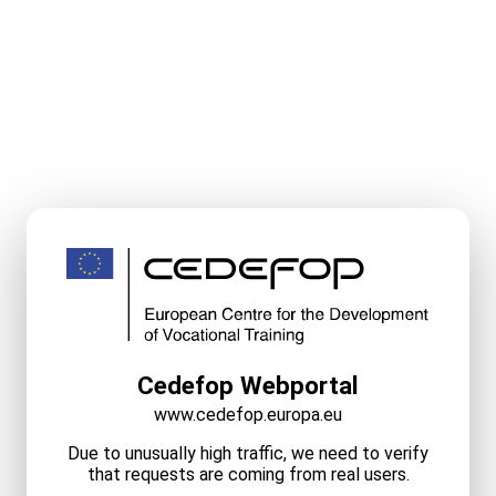
Cedefop Webportal
www.cedefop.europa.eu
Due to unusually high traffic, we need to verify
that requests are coming from real users.