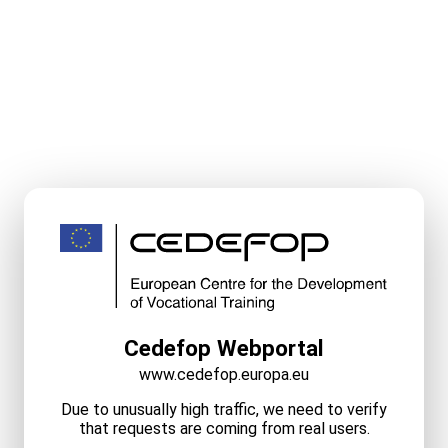
Cedefop Webportal
www.cedefop.europa.eu
Due to unusually high traffic, we need to verify
that requests are coming from real users.