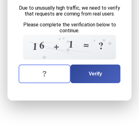
Due to unusually high traffic, we need to verify
that requests are coming from real users.
Please complete the verification below to
continue.
?
1
1
3
2
1
=
5
6
?
+
1
3
The verification question is:
Enter the answer to the verification question
sixteen
plus
one
equals
wh
Verify