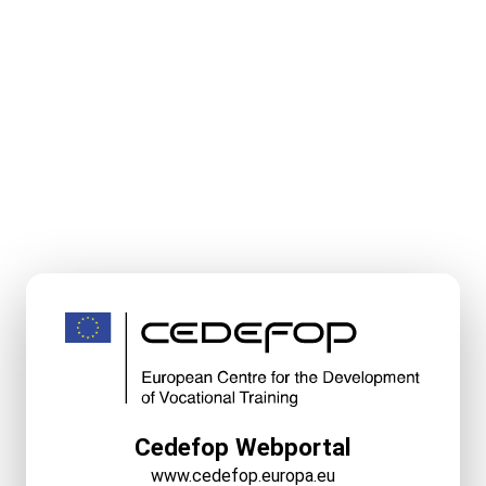
Cedefop Webportal
www.cedefop.europa.eu