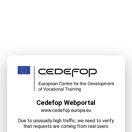
Cedefop Webportal
www.cedefop.europa.eu
Due to unusually high traffic, we need to verify
that requests are coming from real users.