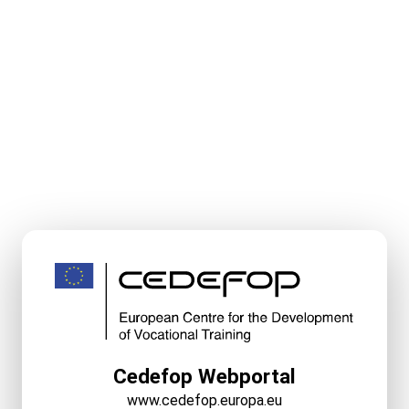
Cedefop Webportal
www.cedefop.europa.eu