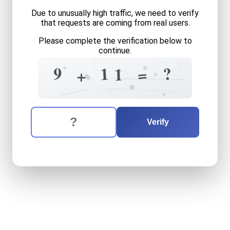
Due to unusually high traffic, we need to verify
that requests are coming from real users.
Please complete the verification below to
continue.
?
1
3
6
?
8
?
9
1
3
1
=
+
9
0
The verification question is:
Enter the answer to the verification question
nine
plus
eleven
equals
wh
Verify