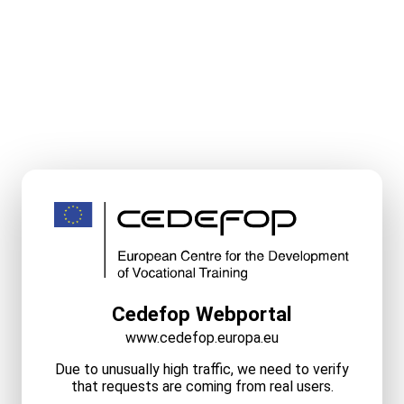
Cedefop Webportal
www.cedefop.europa.eu
Due to unusually high traffic, we need to verify
that requests are coming from real users.