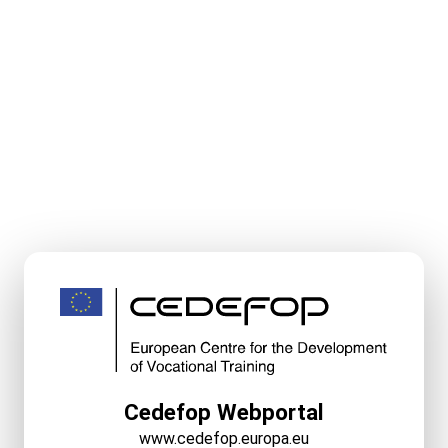
Cedefop Webportal
www.cedefop.europa.eu