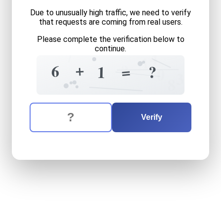
Due to unusually high traffic, we need to verify
that requests are coming from real users.
Please complete the verification below to
continue.
7
4
1
+
?
6
=
?
1
0
3
8
The verification question is:
Enter the answer to the verification question
six
plus
one
equals
what
Verify