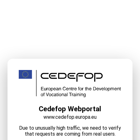
Cedefop Webportal
www.cedefop.europa.eu
Due to unusually high traffic, we need to verify
that requests are coming from real users.