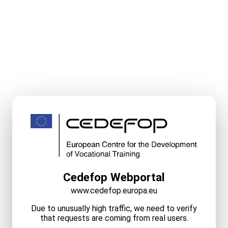
Cedefop Webportal
www.cedefop.europa.eu
Due to unusually high traffic, we need to verify
that requests are coming from real users.