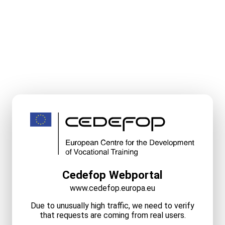
Cedefop Webportal
www.cedefop.europa.eu
Due to unusually high traffic, we need to verify
that requests are coming from real users.