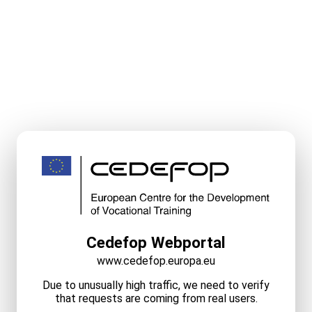
Cedefop Webportal
www.cedefop.europa.eu
Due to unusually high traffic, we need to verify
that requests are coming from real users.