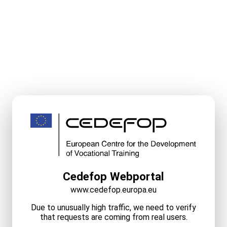
Cedefop Webportal
www.cedefop.europa.eu
Due to unusually high traffic, we need to verify
that requests are coming from real users.