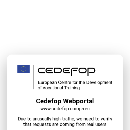
Cedefop Webportal
www.cedefop.europa.eu
Due to unusually high traffic, we need to verify
that requests are coming from real users.