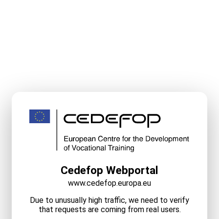
Cedefop Webportal
www.cedefop.europa.eu
Due to unusually high traffic, we need to verify
that requests are coming from real users.