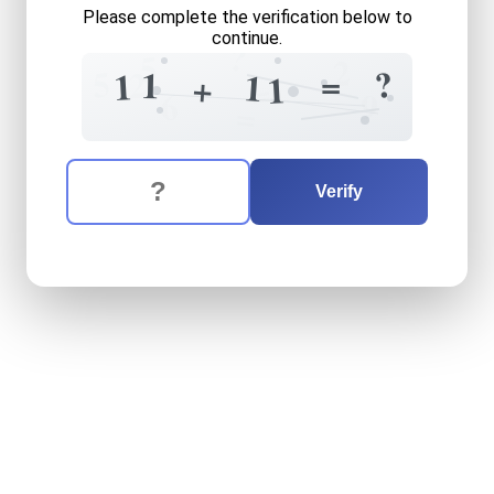
Please complete the verification below to
continue.
?
5
2
5
?
2
=
1
1
1
+
1
=
6
9
=
The verification question is:
Enter the answer to the verification question
eleven
plus
eleven
equals
Verify