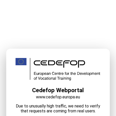
Cedefop Webportal
www.cedefop.europa.eu
Due to unusually high traffic, we need to verify
that requests are coming from real users.