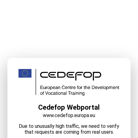
Cedefop Webportal
www.cedefop.europa.eu
Due to unusually high traffic, we need to verify
that requests are coming from real users.