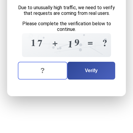
Due to unusually high traffic, we need to verify
that requests are coming from real users.
Please complete the verification below to
8
continue.
+
+
0
=
=
9
+
1
?
7
1
6
2
1
1
3
The verification question is:
Enter the answer to the verification question
seventeen
plus
nineteen
e
Verify