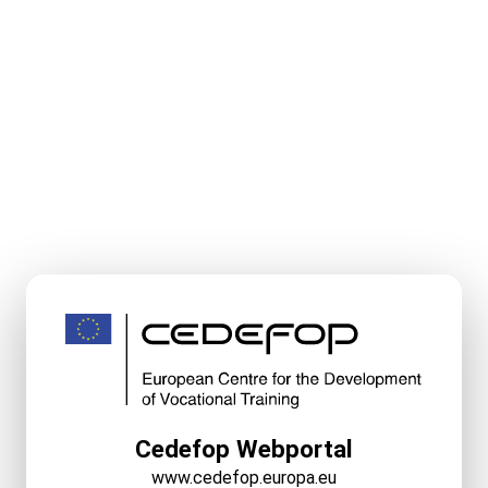
Cedefop Webportal
www.cedefop.europa.eu