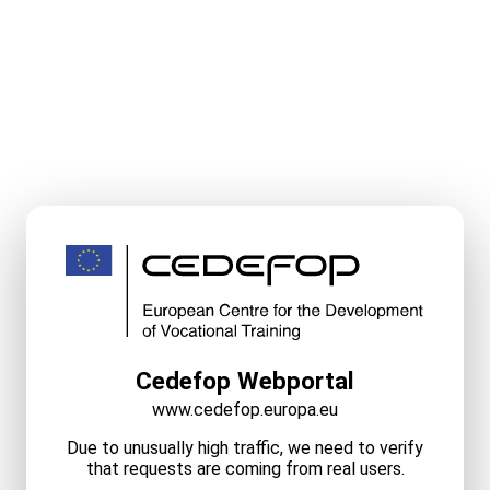
Cedefop Webportal
www.cedefop.europa.eu
Due to unusually high traffic, we need to verify
that requests are coming from real users.