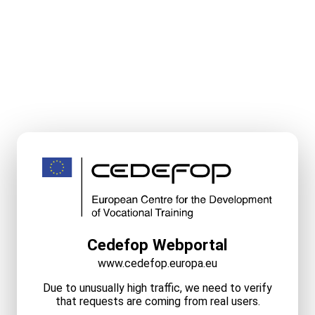
Cedefop Webportal
www.cedefop.europa.eu
Due to unusually high traffic, we need to verify
that requests are coming from real users.