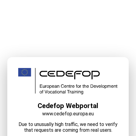
Cedefop Webportal
www.cedefop.europa.eu
Due to unusually high traffic, we need to verify
that requests are coming from real users.