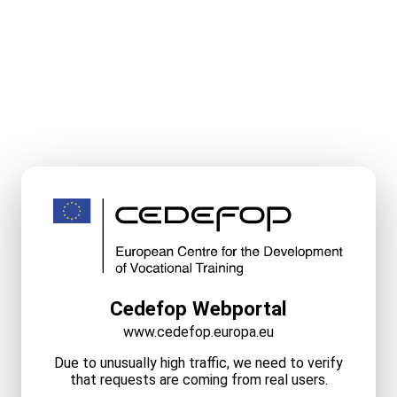
Cedefop Webportal
www.cedefop.europa.eu
Due to unusually high traffic, we need to verify
that requests are coming from real users.