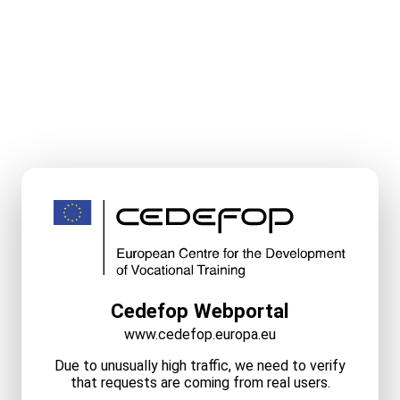
Cedefop Webportal
www.cedefop.europa.eu
Due to unusually high traffic, we need to verify
that requests are coming from real users.