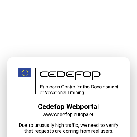
Cedefop Webportal
www.cedefop.europa.eu
Due to unusually high traffic, we need to verify
that requests are coming from real users.