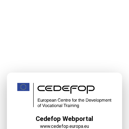
Cedefop Webportal
www.cedefop.europa.eu