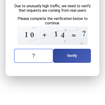
Due to unusually high traffic, we need to verify
that requests are coming from real users.
Please complete the verification below to
continue.
8
?
1
+
1
0
=
0
4
4
2
?
?
0
0
?
5
The verification question is:
Enter the answer to the verification question
ten
plus
fourteen
equals
w
Verify