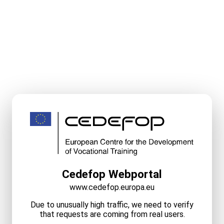
Cedefop Webportal
www.cedefop.europa.eu
Due to unusually high traffic, we need to verify
that requests are coming from real users.